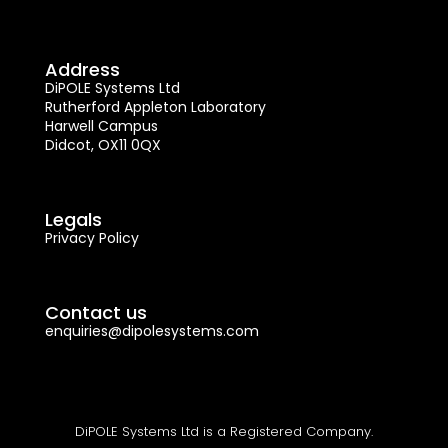
Address
DiPOLE Systems Ltd
Rutherford Appleton Laboratory
Harwell Campus
Didcot, OX11 0QX
Legals
Privacy Policy
Contact us
enquiries@dipolesystems.com
DiPOLE Systems Ltd is a Registered Company.