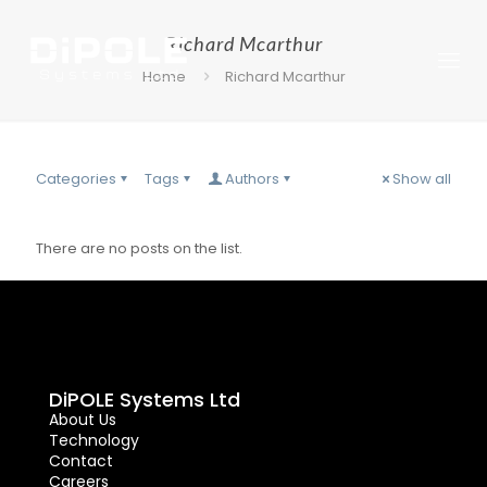
Richard Mcarthur
Home
Richard Mcarthur
Categories
Tags
Authors
Show all
There are no posts on the list.
DiPOLE Systems Ltd
About Us
Technology
Contact
Careers