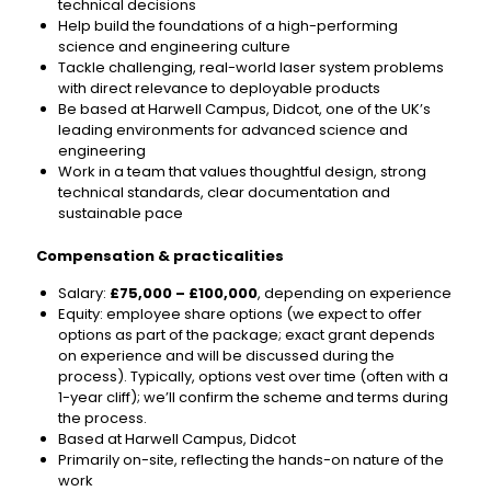
technical decisions
Help build the foundations of a high-performing
science and engineering culture
Tackle challenging, real-world laser system problems
with direct relevance to deployable products
Be based at Harwell Campus, Didcot, one of the UK’s
leading environments for advanced science and
engineering
Work in a team that values thoughtful design, strong
technical standards, clear documentation and
sustainable pace
Compensation & practicalities
Salary:
£75,000 – £100,000
, depending on experience
Equity: employee share options (we expect to offer
options as part of the package; exact grant depends
on experience and will be discussed during the
process). Typically, options vest over time (often with a
1-year cliff); we’ll confirm the scheme and terms during
the process.
Based at Harwell Campus, Didcot
Primarily on-site, reflecting the hands-on nature of the
work