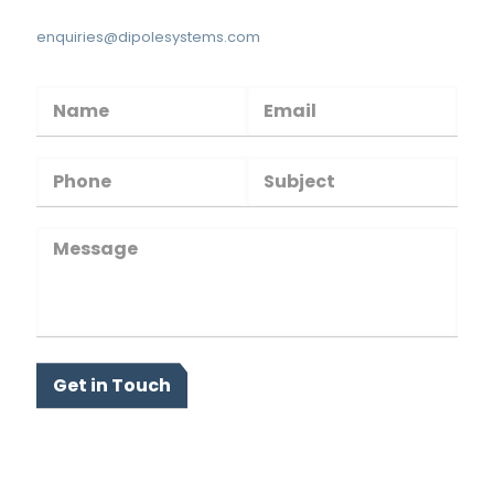
enquiries@dipolesystems.com