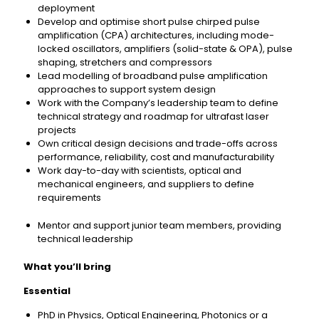
deployment
Develop and optimise short pulse chirped pulse
amplification (CPA) architectures, including mode-
locked oscillators, amplifiers (solid-state & OPA), pulse
shaping, stretchers and compressors
Lead modelling of broadband pulse amplification
approaches to support system design
Work with the Company’s leadership team to define
technical strategy and roadmap for ultrafast laser
projects
Own critical design decisions and trade-offs across
performance, reliability, cost and manufacturability
Work day-to-day with scientists, optical and
mechanical engineers, and suppliers to define
requirements
Mentor and support junior team members, providing
technical leadership
What you’ll bring
Essential
PhD in Physics, Optical Engineering, Photonics or a