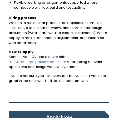
Flexible working arrangements supported where
compatible with lab, build and test activity
Hiring process
We aim to run a clear process: an application form, an
initial call, a technical interview, and a practical/design
discussion (we’ll share what to expect in advance). We’re
happy to make reasonable adjustments for candidates
who need them.
How to apply
Send us your CV and a cover letter
recruitment@dipolesystems.com
referencing relevant
optical system design work you’ve done.
If you’re not sure you tick every box but you think you’d be
great in the role, we’d still like to hear from you.
Apply Now