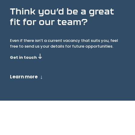
Think you’d be a great
fit for our team?
Even if there isn’t a current vacancy that suits you, feel
free to send us your details for future opportunities.
Get in touch
↓
Learn more