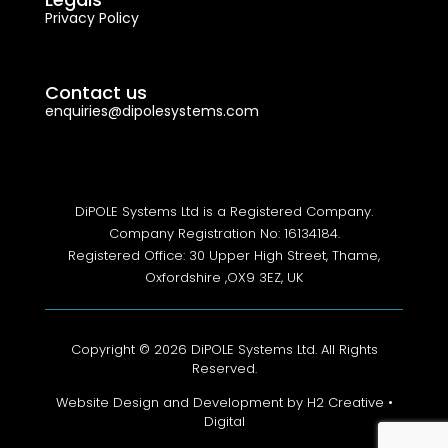
Privacy Policy
Contact us
enquiries@dipolesystems.com
DiPOLE Systems Ltd is a Registered Company.
Company Registration No: 16134184.
Registered Office: 30 Upper High Street, Thame,
Oxfordshire ,OX9 3EZ, UK
Copyright © 2026 DiPOLE Systems Ltd. All Rights
Reserved.
Website Design and Development by H2 Creative •
Digital