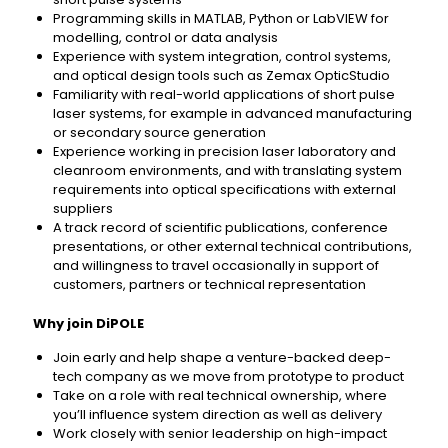
Programming skills in MATLAB, Python or LabVIEW for
modelling, control or data analysis
Experience with system integration, control systems,
and optical design tools such as Zemax OpticStudio
Familiarity with real-world applications of short pulse
laser systems, for example in advanced manufacturing
or secondary source generation
Experience working in precision laser laboratory and
cleanroom environments, and with translating system
requirements into optical specifications with external
suppliers
A track record of scientific publications, conference
presentations, or other external technical contributions,
and willingness to travel occasionally in support of
customers, partners or technical representation
Why join DiPOLE
Join early and help shape a venture-backed deep-
tech company as we move from prototype to product
Take on a role with real technical ownership, where
you’ll influence system direction as well as delivery
Work closely with senior leadership on high-impact