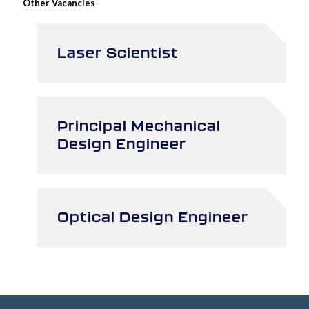
Other Vacancies
Laser Scientist
Principal Mechanical
Design Engineer
Optical Design Engineer