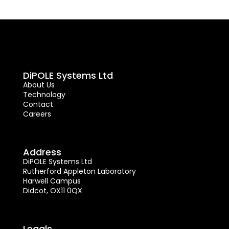
DiPOLE Systems Ltd
About Us
Technology
Contact
Careers
Address
DiPOLE Systems Ltd
Rutherford Appleton Laboratory
Harwell Campus
Didcot, OX11 0QX
Legals