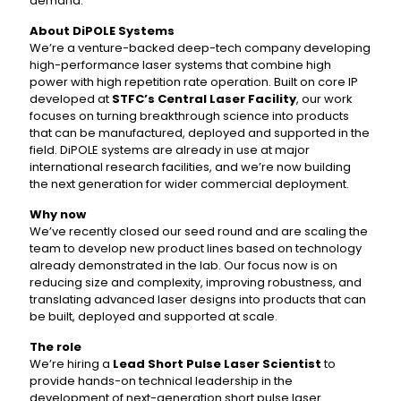
demand.
About DiPOLE Systems
We’re a venture-backed deep-tech company developing
high-performance laser systems that combine high
power with high repetition rate operation. Built on core IP
developed at
STFC’s Central Laser Facility
, our work
focuses on turning breakthrough science into products
that can be manufactured, deployed and supported in the
field. DiPOLE systems are already in use at major
international research facilities, and we’re now building
the next generation for wider commercial deployment.
Why now
We’ve recently closed our seed round and are scaling the
team to develop new product lines based on technology
already demonstrated in the lab. Our focus now is on
reducing size and complexity, improving robustness, and
translating advanced laser designs into products that can
be built, deployed and supported at scale.
The role
We’re hiring a
Lead Short Pulse Laser Scientist
to
provide hands-on technical leadership in the
development of next-generation short pulse laser