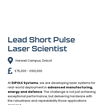
Lead Short Pulse
Laser Scientist
Harwell Campus, Didcot
£75,000 - £100,000
At
DiPOLE Systems
, we are developing laser systems for
real-world deployment in
advanced manufacturing,
energy and defence
. The challenge is not just achieving
exceptional performance, but delivering hardware with
the robustness and repeatability those applications