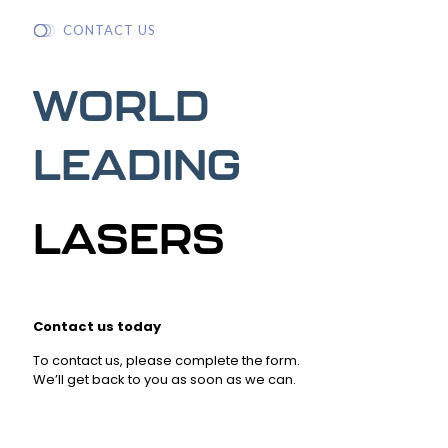
CONTACT US
WORLD
LEADING
LASERS
Contact us today
To contact us, please complete the form.
We’ll get back to you as soon as we can.