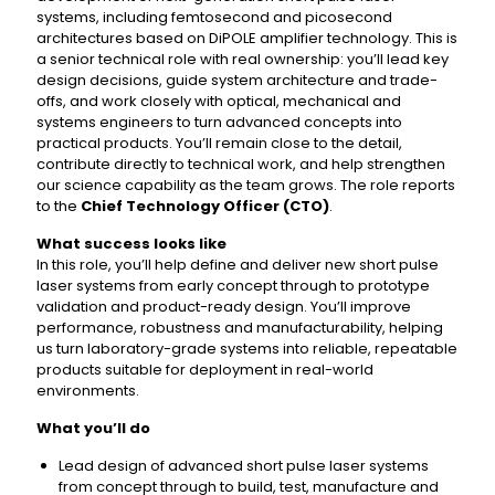
systems, including femtosecond and picosecond
architectures based on DiPOLE amplifier technology. This is
a senior technical role with real ownership: you’ll lead key
design decisions, guide system architecture and trade-
offs, and work closely with optical, mechanical and
systems engineers to turn advanced concepts into
practical products. You’ll remain close to the detail,
contribute directly to technical work, and help strengthen
our science capability as the team grows. The role reports
to the
Chief Technology Officer (CTO)
.
What success looks like
In this role, you’ll help define and deliver new short pulse
laser systems from early concept through to prototype
validation and product-ready design. You’ll improve
performance, robustness and manufacturability, helping
us turn laboratory-grade systems into reliable, repeatable
products suitable for deployment in real-world
environments.
What you’ll do
Lead design of advanced short pulse laser systems
from concept through to build, test, manufacture and