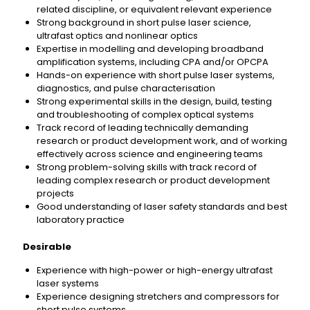
related discipline, or equivalent relevant experience
Strong background in short pulse laser science,
ultrafast optics and nonlinear optics
Expertise in modelling and developing broadband
amplification systems, including CPA and/or OPCPA
Hands-on experience with short pulse laser systems,
diagnostics, and pulse characterisation
Strong experimental skills in the design, build, testing
and troubleshooting of complex optical systems
Track record of leading technically demanding
research or product development work, and of working
effectively across science and engineering teams
Strong problem-solving skills with track record of
leading complex research or product development
projects
Good understanding of laser safety standards and best
laboratory practice
Desirable
Experience with high-power or high-energy ultrafast
laser systems
Experience designing stretchers and compressors for
short pulse systems